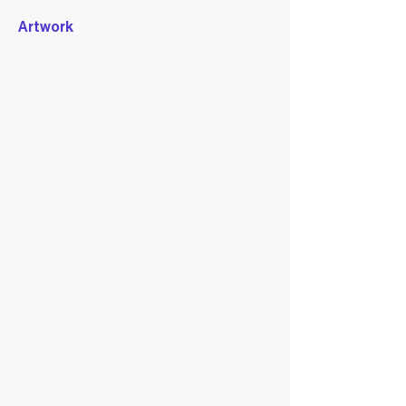
Artwork