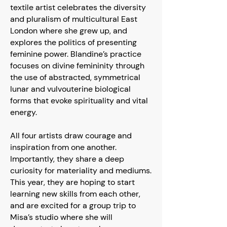
textile artist celebrates the diversity
and pluralism of multicultural East
London where she grew up, and
explores the politics of presenting
feminine power. Blandine’s practice
focuses on divine femininity through
the use of abstracted, symmetrical
lunar and vulvouterine biological
forms that evoke spirituality and vital
energy.
All four artists draw courage and
inspiration from one another.
Importantly, they share a deep
curiosity for materiality and mediums.
This year, they are hoping to start
learning new skills from each other,
and are excited for a group trip to
Misa’s studio where she will