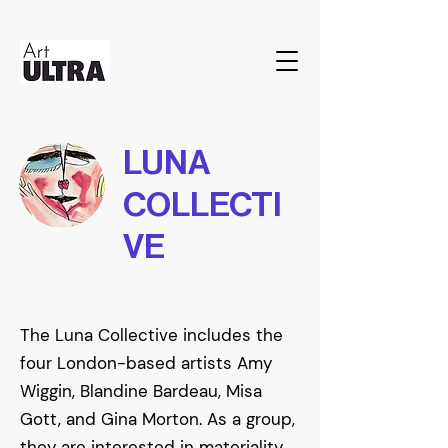
LUNA
COLLECTI
VE
The Luna Collective includes the
four London-based artists Amy
Wiggin, Blandine Bardeau, Misa
Gott, and Gina Morton. As a group,
they are interested in materiality,