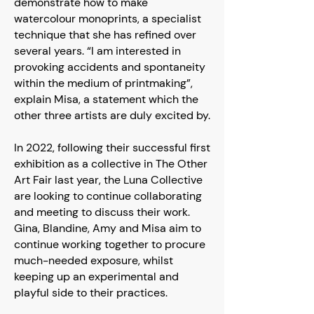
demonstrate how to make
watercolour monoprints, a specialist
technique that she has refined over
several years. “I am interested in
provoking accidents and spontaneity
within the medium of printmaking”,
explain Misa, a statement which the
other three artists are duly excited by.
In 2022, following their successful first
exhibition as a collective in The Other
Art Fair last year, the Luna Collective
are looking to continue collaborating
and meeting to discuss their work.
Gina, Blandine, Amy and Misa aim to
continue working together to procure
much-needed exposure, whilst
keeping up an experimental and
playful side to their practices.