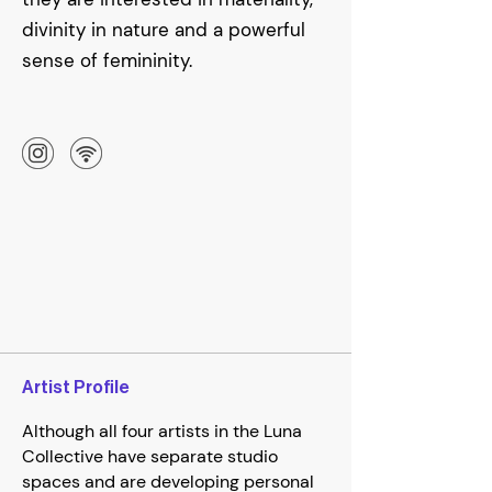
divinity in nature and a powerful
sense of femininity.
Artist Profile
Although all four artists in the Luna
Collective have separate studio
spaces and are developing personal