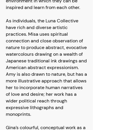
environment in which they can be
inspired and learn from each other.
As individuals, the Luna Collective
have rich and diverse artistic
practices. Misa uses spiritual
connection and close observation of
nature to produce abstract, evocative
watercolours drawing on a wealth of
Japanese traditional ink drawings and
American abstract expressionism.
Amy is also drawn to nature, but has a
more illustrative approach that allows
her to incorporate human narratives
of love and desire; her work has a
wider political reach through
expressive lithographs and
monoprints.
Gina’s colourful, conceptual work as a