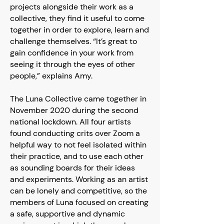
projects alongside their work as a
collective, they find it useful to come
together in order to explore, learn and
challenge themselves. “It’s great to
gain confidence in your work from
seeing it through the eyes of other
people,” explains Amy.
The Luna Collective came together in
November 2020 during the second
national lockdown. All four artists
found conducting crits over Zoom a
helpful way to not feel isolated within
their practice, and to use each other
as sounding boards for their ideas
and experiments. Working as an artist
can be lonely and competitive, so the
members of Luna focused on creating
a safe, supportive and dynamic