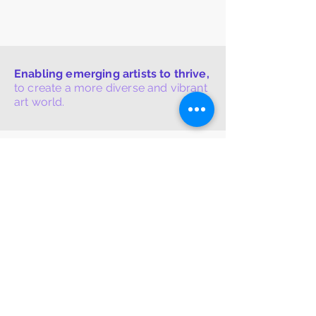
Enabling emerging artists to thrive,
to create a more diverse and vibrant
art world.