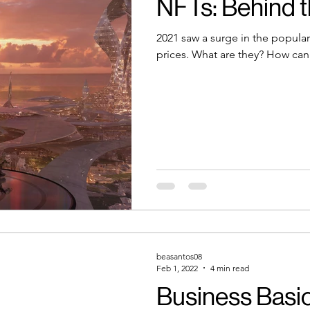
NFTs: Behind 
2021 saw a surge in the popular
prices. What are they? How can
beasantos08
Feb 1, 2022
4 min read
Business Basic