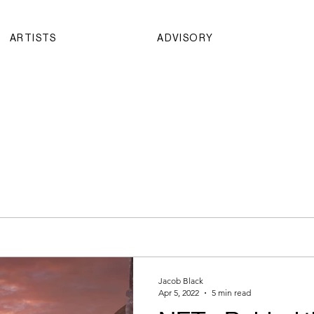
ARTISTS
ADVISORY
Jacob Black
Apr 5, 2022
5 min read