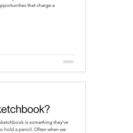
opportunities that charge a
ketchbook?
a sketchbook is something they’ve
o hold a pencil. Often when we