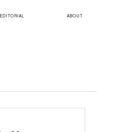
EDITORIAL
ABOUT