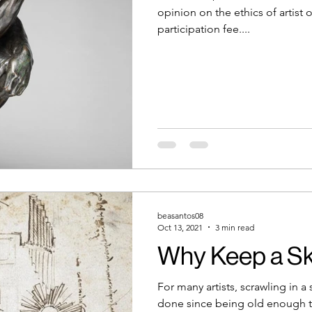
opinion on the ethics of artist 
participation fee....
beasantos08
Oct 13, 2021
3 min read
Why Keep a S
For many artists, scrawling in 
done since being old enough t