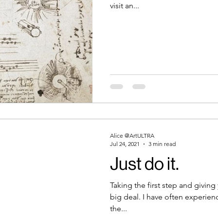
visit an...
Alice @ArtULTRA
Jul 24, 2021
3 min read
Just do it.
Taking the first step and giving
big deal. I have often experien
the...