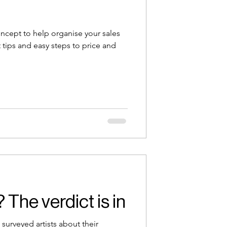
oncept to help organise your sales
tips and easy steps to price and
The verdict is in
surveyed artists about their