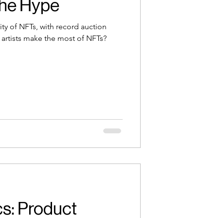
the Hype
ity of NFTs, with record auction
 artists make the most of NFTs?
s: Product