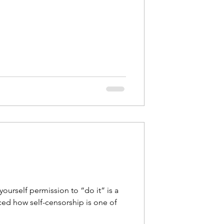
 yourself permission to “do it” is a
ced how self-censorship is one of