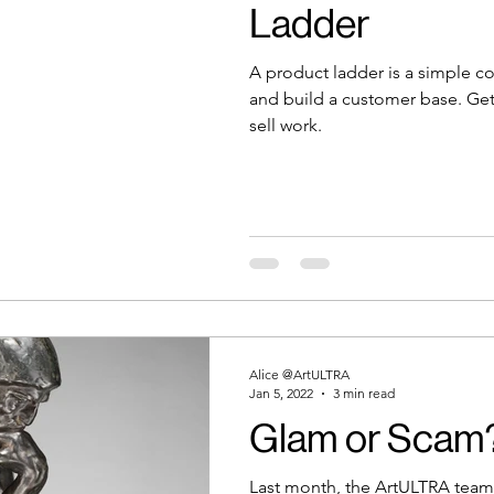
Ladder
A product ladder is a simple c
and build a customer base. Get 
sell work.
Alice @ArtULTRA
Jan 5, 2022
3 min read
Glam or Scam? 
Last month, the ArtULTRA team 