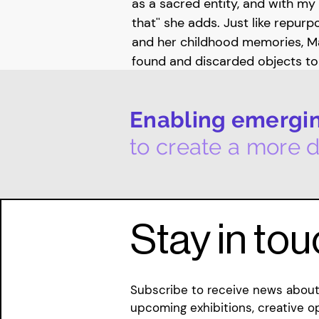
as a sacred entity, and with my 
that'' she adds. Just like repur
and her childhood memories, Ma
found and discarded objects t
functions and meanings. By sew
materials, she unspools the “ass
Enabling emerging
and narratives surrounding thes
threading new storylines aroun
to create a more d
Margarita is currently developi
upcoming residency at The Muse 
start in 2024 January. Alongside
Stay in to
she is also part of an artist col
initiative combines theatre, vis
offers a space for Margarita to
Subscribe to receive news about 
based media and explore perfo
upcoming exhibitions, creative o
of her practice.