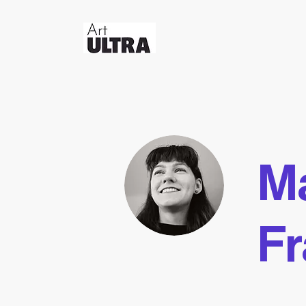
Ma
Fr