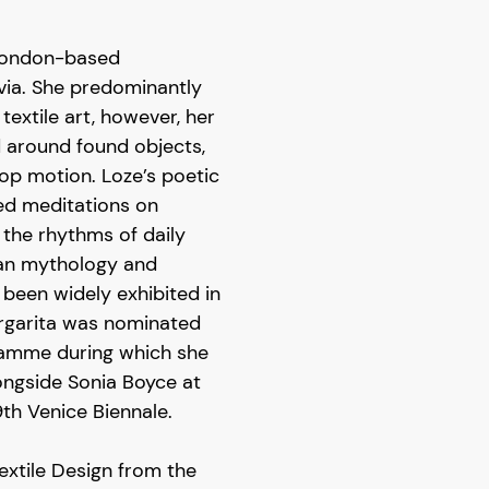
 London-based
tvia. She predominantly
textile art, however, her
d around found objects,
p motion. Loze’s poetic
ned meditations on
 the rhythms of daily
vian mythology and
 been widely exhibited in
rgarita was nominated
ramme during which she
ongside Sonia Boyce at
9th Venice Biennale.
Textile Design from the