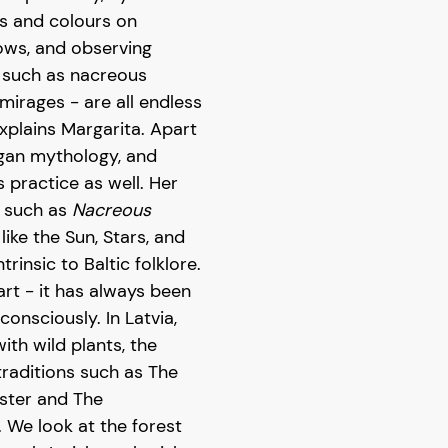
s and colours on
ows, and observing
- such as nacreous
 mirages - are all endless
xplains Margarita. Apart
agan mythology, and
practice as well. Her
-
such as
Nacreous
ike the Sun, Stars, and
trinsic to Baltic folklore.
art - it has always been
onsciously. In Latvia,
ith wild plants, the
raditions such as The
aster and The
We look at the forest