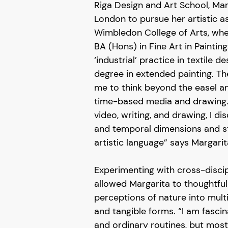
Riga Design and Art School, Mar
London to pursue her artistic as
Wimbledon College of Arts, wh
BA (Hons) in Fine Art in Paintin
‘industrial’ practice in textile d
degree in extended painting. T
me to think beyond the easel a
time-based media and drawing
video, writing, and drawing, I di
and temporal dimensions and s
artistic language” says Margarit
Experimenting with cross-disci
allowed Margarita to thoughtful
perceptions of nature into multi
and tangible forms. “I am fascin
and ordinary routines, but most