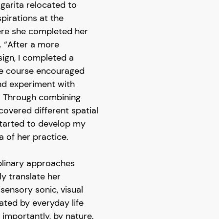
garita relocated to
pirations at the
ere she completed her
g. “After a more
esign, I completed a
he course encouraged
nd experiment with
. Through combining
scovered different spatial
tarted to develop my
a of her practice.
plinary approaches
ly translate her
sensory sonic, visual
ated by everyday life
 importantly, by nature.