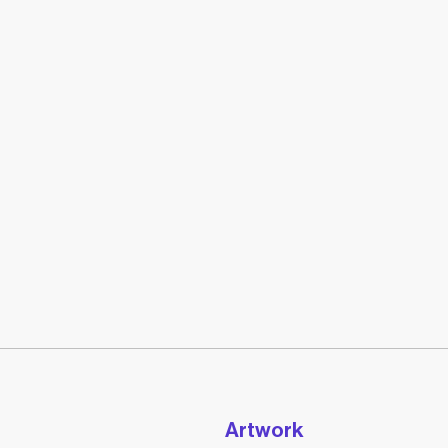
Artwork