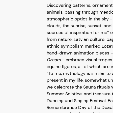
Discovering patterns, ornament
animals, passing through mead
atmospheric optics in the sky 
clouds, the sunrise, sunset, and
sources of inspiration for me” e
from nature, Latvian culture, p
ethnic symbolism marked Loze’s 
hand-drawn animation pieces
Dream
- embrace visual tropes l
equine figures, all of which are in
“To me, mythology is similar to 
present in my life, somewhat unc
we celebrate the Sauna rituals w
Summer Solstice, and treasure t
Dancing and Singing Festival, E
Remembrance Day of the Dead. 