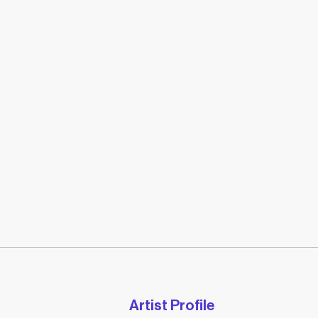
Artist Profile