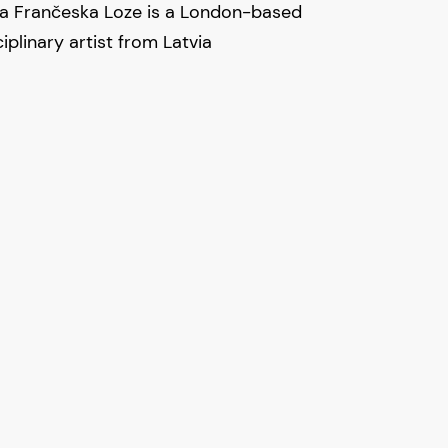
ta Frančeska Loze is a London-based
iplinary artist from Latvia