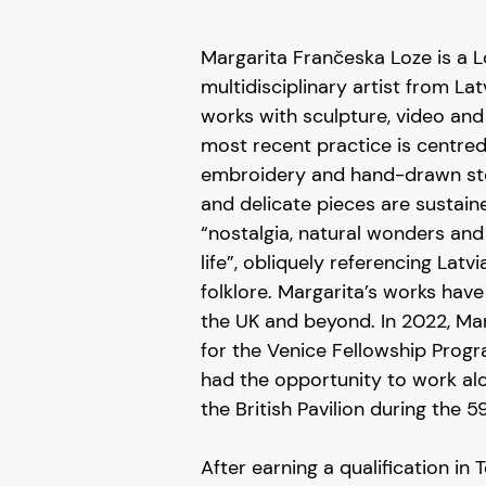
Margarita Frančeska Loze is a
multidisciplinary artist from La
works with sculpture, video and 
most recent practice is centre
embroidery and hand-drawn sto
and delicate pieces are sustai
“nostalgia, natural wonders and
life”, obliquely referencing Lat
folklore. Margarita’s works have
the UK and beyond. In 2022, Ma
for the Venice Fellowship Prog
had the opportunity to work al
the British Pavilion during the 5
After earning a qualification in 