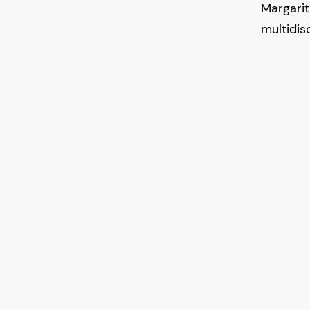
Margari
multidisc