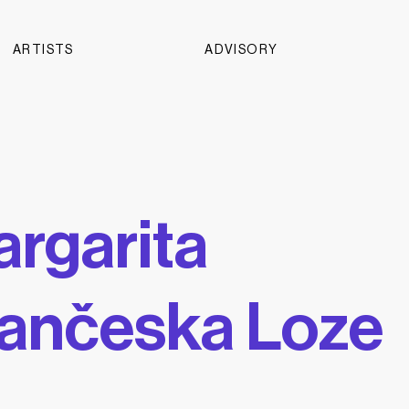
ARTISTS
ADVISORY
rgarita
ančeska Loze