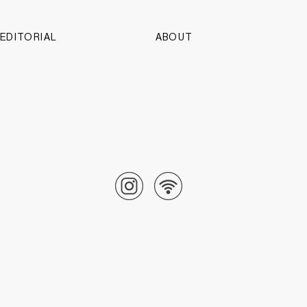
EDITORIAL
ABOUT