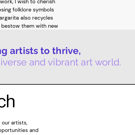
work, I wish to cherish
posing folklore symbols
rgarita also recycles
o bestow them with new
ing onto these
ociated bibliographies''
 artists to thrive,
e objects, whilst
d them.
iverse and vibrant art world.
ng new work for her
Gallery, which will
 her individual practice,
uch
lective called Conch. The
ual art and sound, which
 experiment with time-
our artists,
rmance as an extension
pportunities and