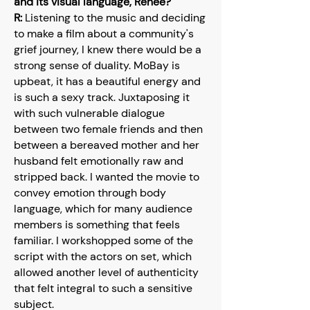
and its visual language, Renée?
R:
Listening to the music and deciding
to make a film about a community's
grief journey, I knew there would be a
strong sense of duality. MoBay is
upbeat, it has a beautiful energy and
is such a sexy track. Juxtaposing it
with such vulnerable dialogue
between two female friends and then
between a bereaved mother and her
husband felt emotionally raw and
stripped back. I wanted the movie to
convey emotion through body
language, which for many audience
members is something that feels
familiar. I workshopped some of the
script with the actors on set, which
allowed another level of authenticity
that felt integral to such a sensitive
subject.