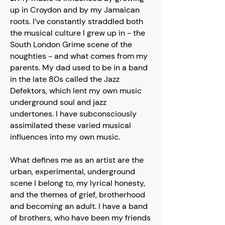
up in Croydon and by my Jamaican
roots. I’ve constantly straddled both
the musical culture I grew up in - the
South London Grime scene of the
noughties - and what comes from my
parents. My dad used to be in a band
in the late 80s called the Jazz
Defektors, which lent my own music
underground soul and jazz
undertones. I have subconsciously
assimilated these varied musical
influences into my own music.
What defines me as an artist are the
urban, experimental, underground
scene I belong to, my lyrical honesty,
and the themes of grief, brotherhood
and becoming an adult. I have a band
of brothers, who have been my friends