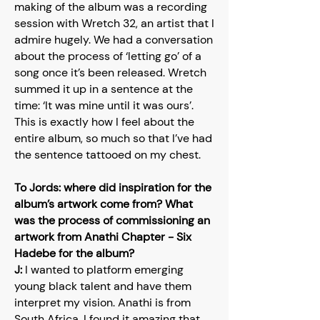
making of the album was a recording
session with Wretch 32, an artist that I
admire hugely. We had a conversation
about the process of ‘letting go’ of a
song once it’s been released. Wretch
summed it up in a sentence at the
time: ‘It was mine until it was ours’.
This is exactly how I feel about the
entire album, so much so that I’ve had
the sentence tattooed on my chest.
To Jords: where did inspiration for the
album’s artwork come from? What
was the process of commissioning an
artwork from Anathi Chapter - Six
Hadebe for the album?
J:
I wanted to platform emerging
young black talent and have them
interpret my vision. Anathi is from
South Africa, I found it amazing that