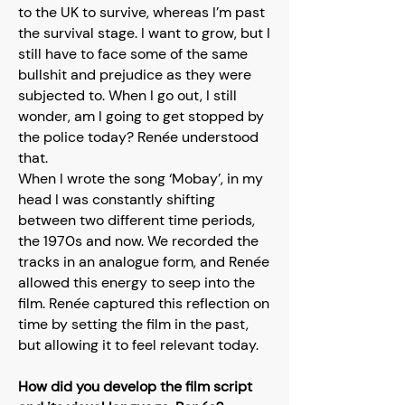
to the UK to survive, whereas I’m past
the survival stage. I want to grow, but I
still have to face some of the same
bullshit and prejudice as they were
subjected to. When I go out, I still
wonder, am I going to get stopped by
the police today? Renée understood
that.
When I wrote the song ‘Mobay’, in my
head I was constantly shifting
between two different time periods,
the 1970s and now. We recorded the
tracks in an analogue form, and Renée
allowed this energy to seep into the
film. Renée captured this reflection on
time by setting the film in the past,
but allowing it to feel relevant today.
How did you develop the film script