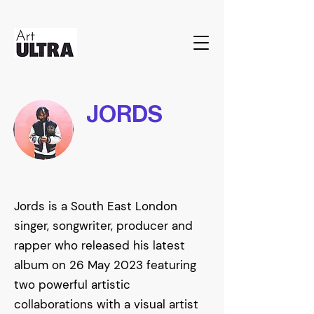
JORDS
Jords is a South East London
singer, songwriter, producer and
rapper who released his latest
album on 26 May 2023 featuring
two powerful artistic
collaborations with a visual artist