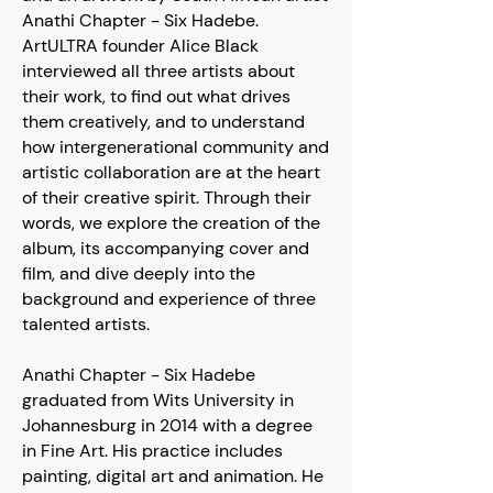
Anathi Chapter - Six Hadebe.
ArtULTRA founder Alice Black
interviewed all three artists about
their work, to find out what drives
them creatively, and to understand
how intergenerational community and
artistic collaboration are at the heart
of their creative spirit. Through their
words, we explore the creation of the
album, its accompanying cover and
film, and dive deeply into the
background and experience of three
talented artists.
Anathi Chapter - Six Hadebe
graduated from Wits University in
Johannesburg in 2014 with a degree
in Fine Art. His practice includes
painting, digital art and animation. He