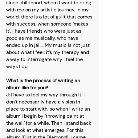
since childhood, whom I want to bring
with me on my artistic journey. In my
world, there is a lot of guilt that comes
with success, when someone ‘makes
it’. I have friends who were just as
good as me musically, who have
ended up in jail… My music is not just
about what I feel: it’s my therapy and
a way to interrogate why I feel the
ways I do.
What is the process of writing an
album like for you?
J:
I have to feel my way through it. I
don’t necessarily have a vision in
place to start with, so when I write an
album I begin by ‘throwing paint at
the wall’ for a while. Then I stand back
and look at what emerges. For this
album [Dirt in the Diamond], I came