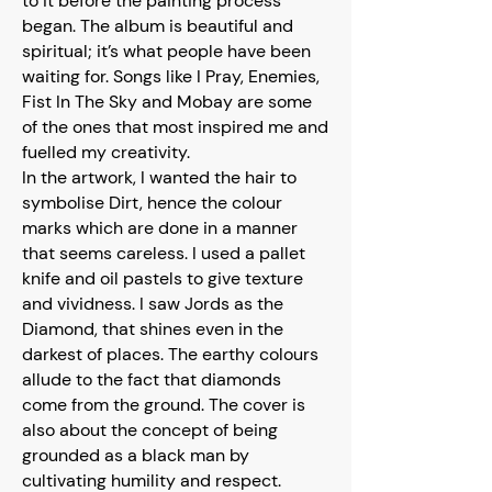
to it before the painting process
began. The album is beautiful and
spiritual; it’s what people have been
waiting for. Songs like I Pray, Enemies,
Fist In The Sky and Mobay are some
of the ones that most inspired me and
fuelled my creativity.
In the artwork, I wanted the hair to
symbolise Dirt, hence the colour
marks which are done in a manner
that seems careless. I used a pallet
knife and oil pastels to give texture
and vividness. I saw Jords as the
Diamond, that shines even in the
darkest of places. The earthy colours
allude to the fact that diamonds
come from the ground. The cover is
also about the concept of being
grounded as a black man by
cultivating humility and respect.