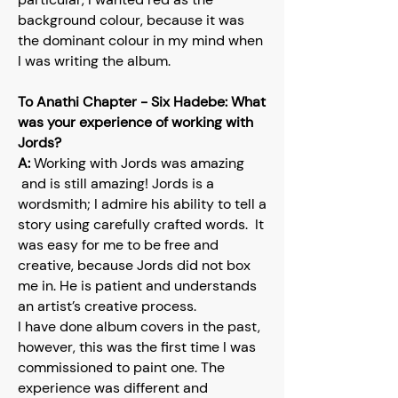
background colour, because it was
the dominant colour in my mind when
I was writing the album.
To Anathi Chapter - Six Hadebe: What
was your experience of working with
Jords?
A:
Working with Jords was amazing
and is still amazing! Jords is a
wordsmith; I admire his ability to tell a
story using carefully crafted words. It
was easy for me to be free and
creative, because Jords did not box
me in. He is patient and understands
an artist’s creative process.
I have done album covers in the past,
however, this was the first time I was
commissioned to paint one. The
experience was different and