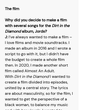
The film
Why did you decide to make a film
with several songs for the
Dirt in the
Diamond
album, Jords?
J:
I’ve always wanted to make a film –
I love films and movie soundtracks. I
made an album in 2016 and I wrote a
script to go with it, but I didn’t have
the budget to create a whole film
then. In 2020, I made another short
film called Almost An Adult.
With
Dirt in the Diamond
I wanted to
create a film divided into episodes,
united by a central story. The lyrics
are about masculinity, so for the film, I
wanted to get the perspective of a
black woman, to balance my music