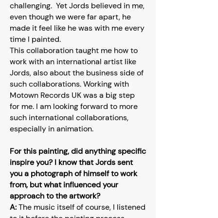
challenging. Yet Jords believed in me,
even though we were far apart, he
made it feel like he was with me every
time I painted.
This collaboration taught me how to
work with an international artist like
Jords, also about the business side of
such collaborations. Working with
Motown Records UK was a big step
for me. I am looking forward to more
such international collaborations,
especially in animation.
For this painting, did anything specific
inspire you? I know that Jords sent
you a photograph of himself to work
from, but what influenced your
approach to the artwork?
A:
The music itself of course, I listened