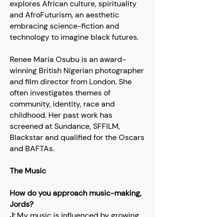
explores African culture, spirituality
and AfroFuturism, an aesthetic
embracing science-fiction and
technology to imagine black futures.
Renee Maria Osubu is an award-
winning British Nigerian photographer
and film director from London. She
often investigates themes of
community, identity, race and
childhood. Her past work has
screened at Sundance, SFFILM,
Blackstar and qualified for the Oscars
and BAFTAs.
The Music
How do you approach music-making,
Jords?
J:
My music is influenced by growing