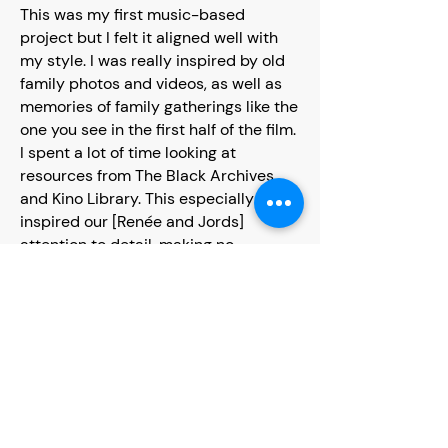
This was my first music-based
project but I felt it aligned well with
my style. I was really inspired by old
family photos and videos, as well as
memories of family gatherings like the
one you see in the first half of the film.
I spent a lot of time looking at
resources from The Black Archives
and Kino Library. This especially
inspired our [Renée and Jords]
attention to detail, making no
compromise on set design, costume
design or hair and makeup. Directors
such as Steve McQueen reminded us
that stories such as these need to be
told and have an audience who cares
deeply about seeing themselves on
screen in that way.
Some of the best collaborations are