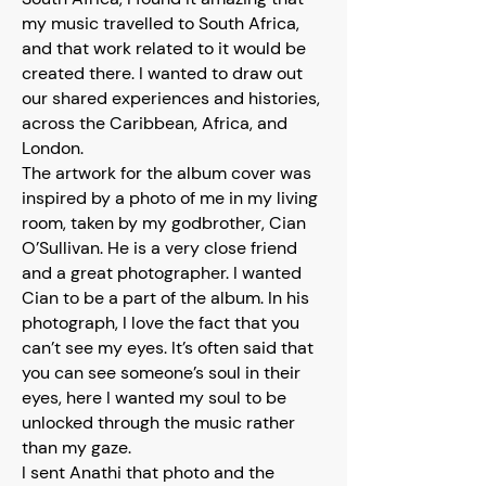
my music travelled to South Africa,
and that work related to it would be
created there. I wanted to draw out
our shared experiences and histories,
across the Caribbean, Africa, and
London.
The artwork for the album cover was
inspired by a photo of me in my living
room, taken by my godbrother, Cian
O’Sullivan. He is a very close friend
and a great photographer. I wanted
Cian to be a part of the album. In his
photograph, I love the fact that you
can’t see my eyes. It’s often said that
you can see someone’s soul in their
eyes, here I wanted my soul to be
unlocked through the music rather
than my gaze.
I sent Anathi that photo and the