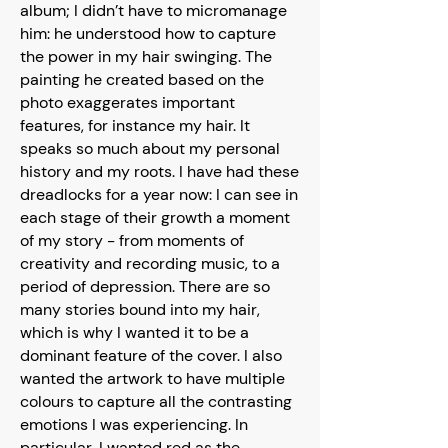
album; I didn’t have to micromanage
him: he understood how to capture
the power in my hair swinging. The
painting he created based on the
photo exaggerates important
features, for instance my hair. It
speaks so much about my personal
history and my roots. I have had these
dreadlocks for a year now: I can see in
each stage of their growth a moment
of my story - from moments of
creativity and recording music, to a
period of depression. There are so
many stories bound into my hair,
which is why I wanted it to be a
dominant feature of the cover. I also
wanted the artwork to have multiple
colours to capture all the contrasting
emotions I was experiencing. In
particular, I wanted red as the