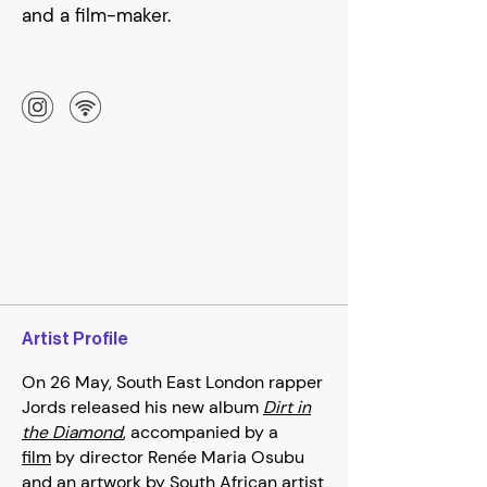
and a film-maker.
Artist Profile
On 26 May, South East London rapper
Jords released his new album
Dirt in
the Diamond
, accompanied by a
film
by director Renée Maria Osubu
and an artwork by South African artist