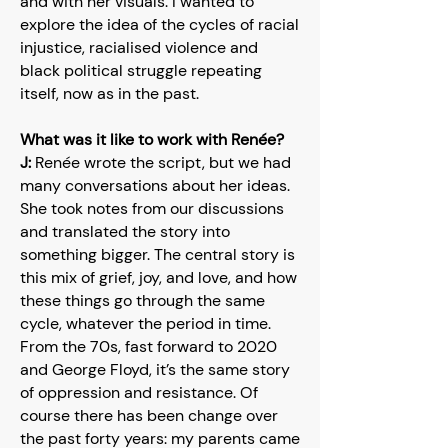
and with her visuals. I wanted to
explore the idea of the cycles of racial
injustice, racialised violence and
black political struggle repeating
itself, now as in the past.
What was it like to work with Renée?
J:
Renée wrote the script, but we had
many conversations about her ideas.
She took notes from our discussions
and translated the story into
something bigger. The central story is
this mix of grief, joy, and love, and how
these things go through the same
cycle, whatever the period in time.
From the 70s, fast forward to 2020
and George Floyd, it’s the same story
of oppression and resistance. Of
course there has been change over
the past forty years: my parents came