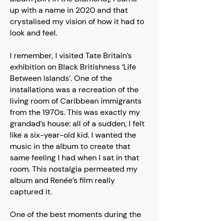
up with a name in 2020 and that
crystalised my vision of how it had to
look and feel.
I remember, I visited Tate Britain’s
exhibition on Black Britishness ‘Life
Between Islands’. One of the
installations was a recreation of the
living room of Caribbean immigrants
from the 1970s. This was exactly my
grandad’s house: all of a sudden, I felt
like a six-year-old kid. I wanted the
music in the album to create that
same feeling I had when I sat in that
room. This nostalgia permeated my
album and Renée’s film really
captured it.
One of the best moments during the