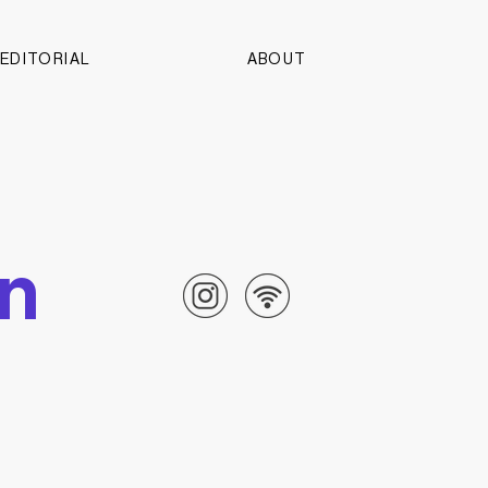
EDITORIAL
ABOUT
on