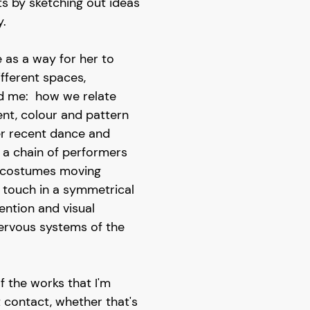
s by sketching out ideas
.
e as a way for her to
fferent spaces,
d me: how we relate
t, colour and pattern
 her recent dance and
, a chain of performers
d costumes moving
 touch in a symmetrical
ention and visual
nervous systems of the
f the works that I'm
 contact, whether that's