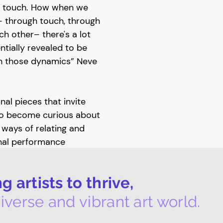
's touch. How when we
– through touch, through
h other– there's a lot
tially revealed to be
in those dynamics” Neve
al pieces that invite
to become curious about
ways of relating and
nal performance
ry
explores ways of
ion between the majority
 artists to thrive,
 and the gallery
le jackets made by Neve
iverse and vibrant art world.
ed labour of care
aintenance workers –