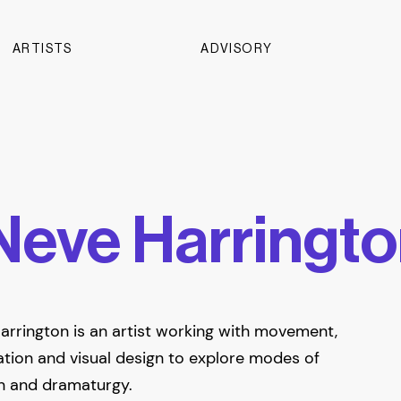
ARTISTS
ADVISORY
Neve Harringt
arrington is an artist working with movement,
tion and visual design to explore modes of
n and dramaturgy.