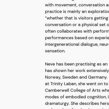
with movement, conversation an
practice is mainly an exploratio
“whether that is visitors getting
conversation or a physical set
often collaborates with perfor
performances based on experie
intergenerational dialogue, ne
sensation.
Neve has been practising as an 
has shown her work extensively i
Norway, Sweden and Germany. H
at Trinity Laban, she went on to
Camberwell College of Arts whe
modes of embodied cognition, i
dramaturgy. She describes herse