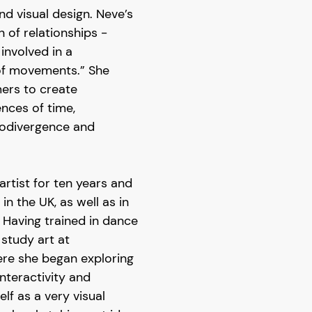
d visual design. Neve’s
n of relationships -
 involved in a
 of movements.” She
mers to create
nces of time,
urodivergence and
artist for ten years and
n the UK, as well as in
aving trained in dance
 study art at
re she began exploring
nteractivity and
lf as a very visual