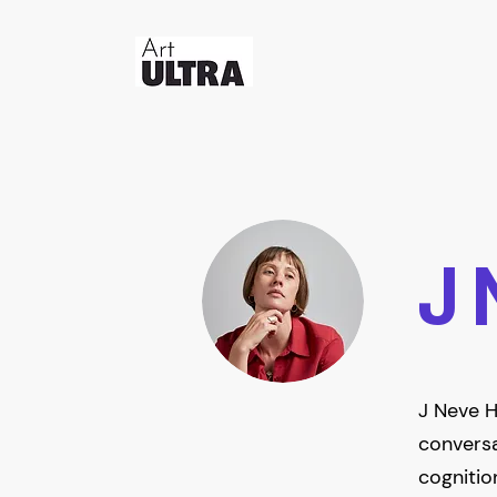
J 
J Neve H
conversa
cognitio