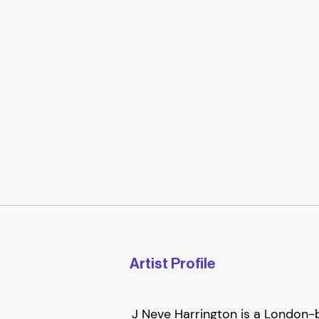
Artist Profile
J Neve Harrington is a London-