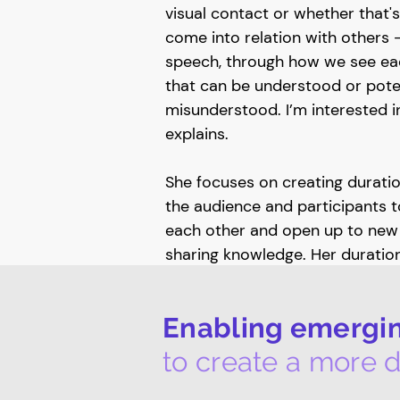
visual contact or whether that
come into relation with others 
speech, through how we see eac
that can be understood or poten
misunderstood. I’m interested 
explains.
She focuses on creating duration
the audience and participants 
each other and open up to new 
sharing knowledge. Her duratio
Satelliser: a dance for the galle
relating that include conversat
Enabling emerging
female co-workers (performers)
audience. Wearing high-vis sty
to create a more d
– referring to the often gender
workers and positionality of m