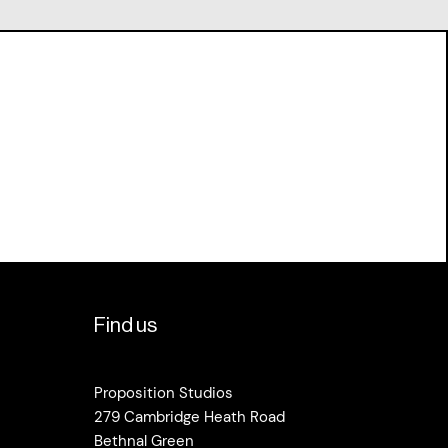
Find us
Proposition Studios
279 Cambridge Heath Road
Bethnal Green