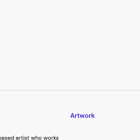
Artwork
based artist who works