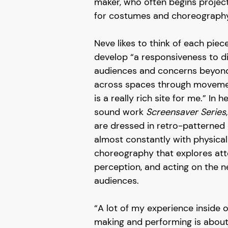
maker, who often begins project
for costumes and choreography
Neve likes to think of each piec
develop “a responsiveness to di
audiences and concerns beyon
across spaces through movemen
is a really rich site for me.” In
sound work
Screensaver Series
are dressed in retro-patterne
almost constantly with physical
choreography that explores att
perception, and acting on the 
audiences.
“A lot of my experience inside o
making and performing is about