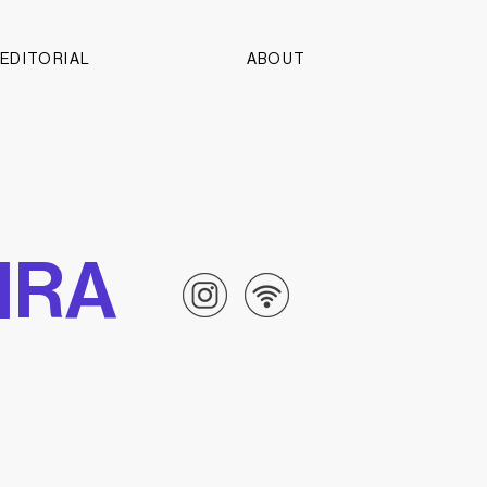
EDITORIAL
ABOUT
PIRA