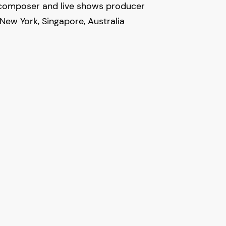
 composer and live shows producer
New York, Singapore, Australia