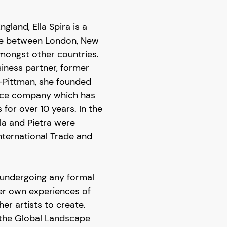
gland, Ella Spira is a
me between London, New
amongst other countries.
iness partner, former
o-Pittman, she founded
ance company which has
or over 10 years. In the
lla and Pietra were
nternational Trade and
t undergoing any formal
 her own experiences of
her artists to create.
 the Global Landscape