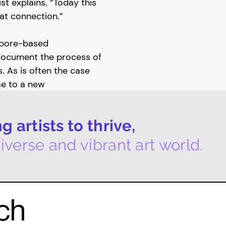
st explains. “Today this
that connection.”
gapore-based
document the process of
. As is often the case
ise to a new
pes of Ella, in which
ts of Ella. Following in
 artists to thrive,
morning routine,
ption, without any filter
iverse and vibrant art world.
l Landscape Singapore
la was shown at Raffles
uch
tidisciplinary art
's paintings, Rebecca's