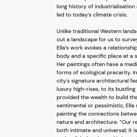
long history of industrialisation
led to today’s climate crisis.
Unlike traditional Western land
out a landscape for us to survey
Ella’s work evokes a relations
body and a specific place at a s
Her paintings often have a me
forms of ecological precarity. In
city's signature architectural fe
luxury high-rises, to its bustling
provided the wealth to build t
sentimental or pessimistic, Ella 
painting the connections betw
nature and architecture. “Our re
both intimate and universal; it i