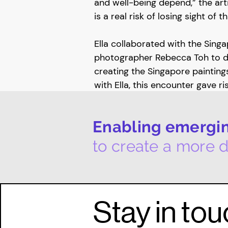
and well-being depend,” the arti
is a real risk of losing sight of 
Ella collaborated with the Sin
photographer Rebecca Toh to 
creating the Singapore paintings
with Ella, this encounter gave r
collaboration, the Inner Landsca
Rebecca created intimate portrai
Enabling emerging
her footsteps, going about her 
catching moments of self- absor
to create a more d
or deflection.
In early November 2022, Globa
and The Inner Landscapes of El
Stay in to
Hotel's Art Now Gallery. This mul
exhibition brought together Ella