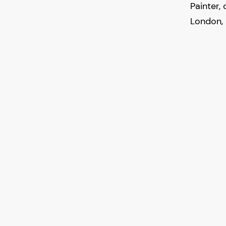
Painter,
London, 