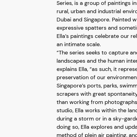
Series, is a group of paintings i
rural, urban and industrial envi
Dubai and Singapore. Painted wi
expressive spatters and someti
Ella’s paintings celebrate our r
an intimate scale.
“The series seeks to capture an
landscapes and the human interv
explains Ella, “as such, it repre
preservation of our environment
Singapore’s ports, parks, swim
scrapers with great spontaneity
than working from photographs 
studio, Ella works within the lan
during a storm or in a sky-garde
doing so, Ella explores and upd
method of plein air painting, an