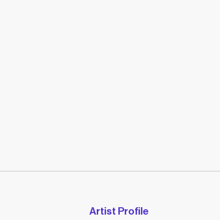
Artist Profile