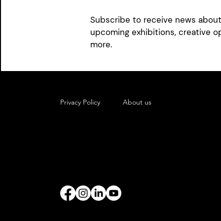
photography and a new music vi
Subscribe to receive news about 
latest musical score. Enjoy mor
upcoming exhibitions, creative o
at
ellaspiraart.com
.
more.
Privacy Policy
About us