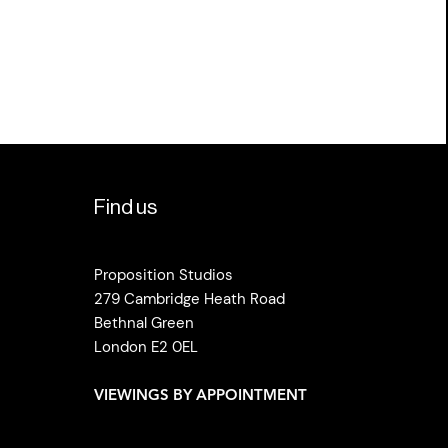
Find us
Proposition Studios
279 Cambridge Heath Road
Bethnal Green
London E2 0EL
VIEWINGS BY APPOINTMENT