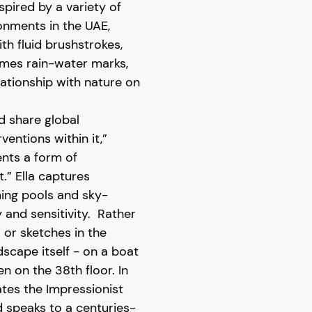
nspired by a variety of
ronments in the UAE,
th fluid brushstrokes,
mes rain-water marks,
elationship with nature on
d share global
entions within it,”
sents a form of
.” Ella captures
ming pools and sky-
 and sensitivity. Rather
or sketches in the
dscape itself - on a boat
n on the 38th floor. In
ates the Impressionist
d speaks to a centuries-