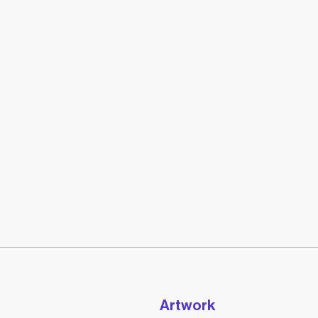
Artwork