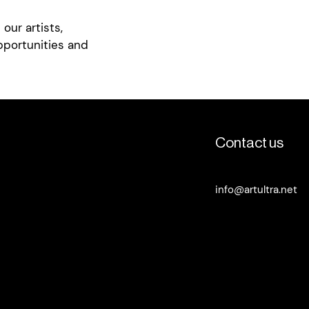
deo featuring Ella's
our artists,
e of Ella's work
pportunities and
Contact us
info@artultra.net