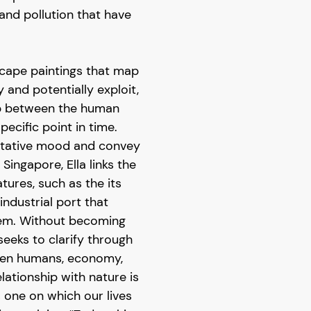
 and pollution that have
scape paintings that map
 and potentially exploit,
hip between the human
pecific point in time.
ditative mood and convey
 Singapore, Ella links the
atures, such as the its
 industrial port that
hem. Without becoming
seeks to clarify through
een humans, economy,
lationship with nature is
s one on which our lives