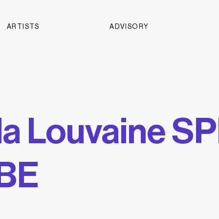
ARTISTS
ADVISORY
la Louvaine S
BE