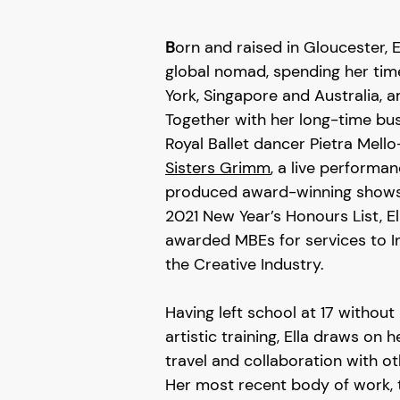
B
orn and raised in Gloucester, En
global nomad, spending her ti
York, Singapore and Australia, 
Together with her long-time bus
Royal Ballet dancer Pietra Mell
Sisters Grimm
, a live perform
produced award-winning shows f
2021 New Year’s Honours List, E
awarded MBEs for services to I
the Creative Industry.
Having left school at 17 withou
artistic training, Ella draws on
travel and collaboration with ot
Her most recent body of work,