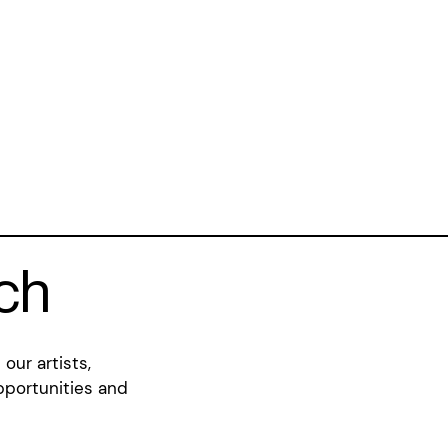
uch
our artists,
pportunities and