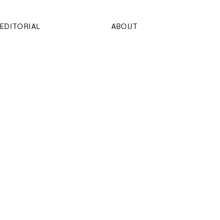
EDITORIAL
ABOUT