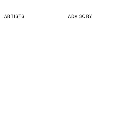
ARTISTS
ADVISORY