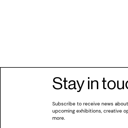
Stay in to
Subscribe to receive news about 
upcoming exhibitions, creative o
more.