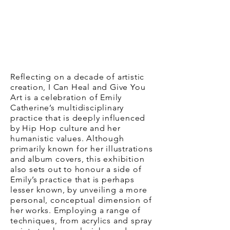
Reflecting on a decade of artistic
creation, I Can Heal and Give You
Art is a celebration of Emily
Catherine’s multidisciplinary
practice that is deeply influenced
by Hip Hop culture and her
humanistic values. Although
primarily known for her illustrations
and album covers, this exhibition
also sets out to honour a side of
Emily’s practice that is perhaps
lesser known, by unveiling a more
personal, conceptual dimension of
her works. Employing a range of
techniques, from acrylics and spray