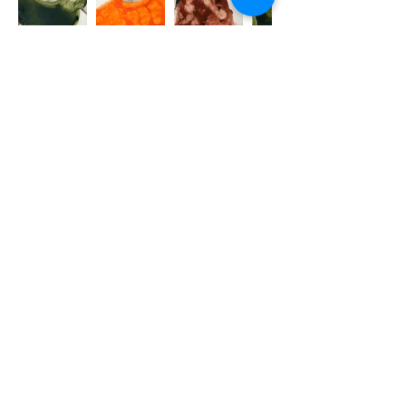
Conceived in 2023, the Bleach
Series pays homage to the songs,
artists and rappers that marked
that year for Emily, and inspired
her the most at that time.
Combining pencil, pen, ink, paint,
and bleach on paper, the works
feel like quick, impetuous
sketches. They capture the
immediacy of the emotional
response provoked by music.
Turning to portraiture and getting
close to her subjects, Emily,
instead of apprehending them as
celebrities, looks at the quirks and
human essence of these artists,
treating them as individuals we