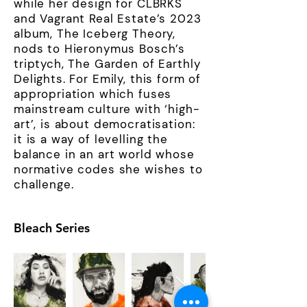
while her design for CLBRKS
and Vagrant Real Estate’s 2023
album, The Iceberg Theory,
nods to Hieronymus Bosch’s
triptych, The Garden of Earthly
Delights. For Emily, this form of
appropriation which fuses
mainstream culture with ‘high-
art’, is about democratisation:
it is a way of levelling the
balance in an art world whose
normative codes she wishes to
challenge.
Bleach Series