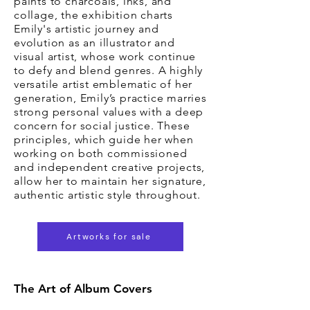
paints to charcoals, inks, and
collage, the exhibition charts
Emily's artistic journey and
evolution as an illustrator and
visual artist, whose work continue
to defy and blend genres. A highly
versatile artist emblematic of her
generation, Emily’s practice marries
strong personal values with a deep
concern for social justice. These
principles, which guide her when
working on both commissioned
and independent creative projects,
allow her to maintain her signature,
authentic artistic style throughout.
Artworks for sale
The Art of Album Covers