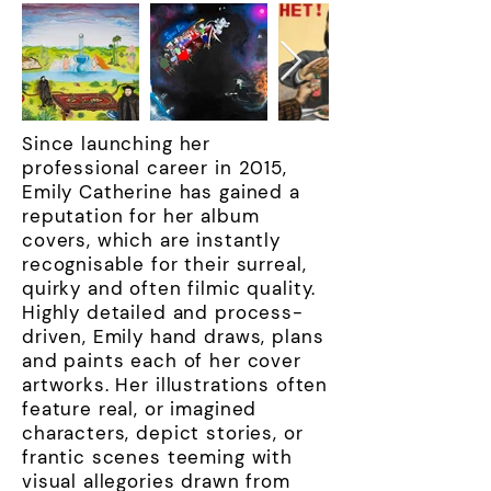
Since launching her
professional career in 2015,
Emily Catherine has gained a
reputation for her album
covers, which are instantly
recognisable for their surreal,
quirky and often filmic quality.
Highly detailed and process-
driven, Emily hand draws, plans
and paints each of her cover
artworks. Her illustrations often
feature real, or imagined
characters, depict stories, or
frantic scenes teeming with
visual allegories drawn from