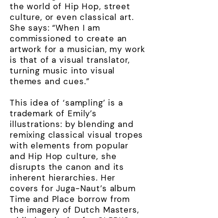
the world of Hip Hop, street
culture, or even classical art.
She says: “When I am
commissioned to create an
artwork for a musician, my work
is that of a visual translator,
turning music into visual
themes and cues.”
This idea of ‘sampling’ is a
trademark of Emily’s
illustrations: by blending and
remixing classical visual tropes
with elements from popular
and Hip Hop culture, she
disrupts the canon and its
inherent hierarchies. Her
covers for Juga-Naut’s album
Time and Place borrow from
the imagery of Dutch Masters,