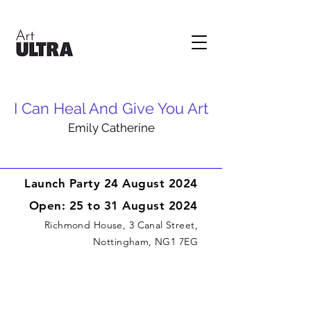
I Can Heal And Give You Art
Emily Catherine
Launch Party 24 August 2024
Open: 25 to 31 August 2024
Richmond House, 3 Canal Street,
Nottingham, NG1 7EG