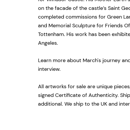
on the facade of the castle’s Saint G
completed commissions for Green Lan
and Memorial Sculpture for Friends O
Tottenham. His work has been exhibit
Angeles.
Learn more about March's journey and 
interview.
All artworks for sale are unique piece
signed Certificate of Authenticity.​ Sh
additional. We ship to the UK and inter