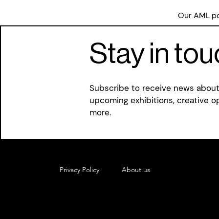
Our AML pol
Stay in to
Subscribe to receive news about 
upcoming exhibitions, creative o
more.
Privacy Policy
About us