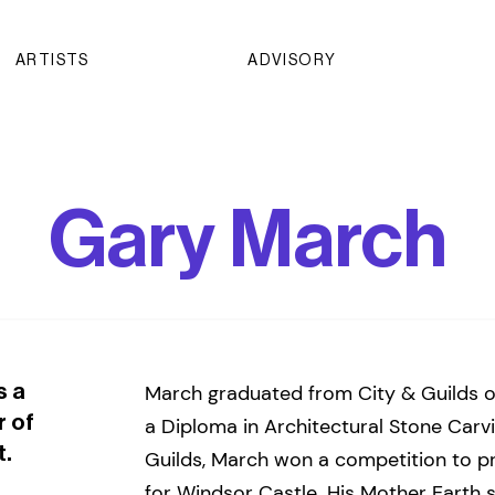
ARTISTS
ADVISORY
Gary March
s a
March graduated from City & Guilds o
r of
a Diploma in Architectural Stone Carvi
t.
Guilds, March won a competition to p
for Windsor Castle. His Mother Earth s