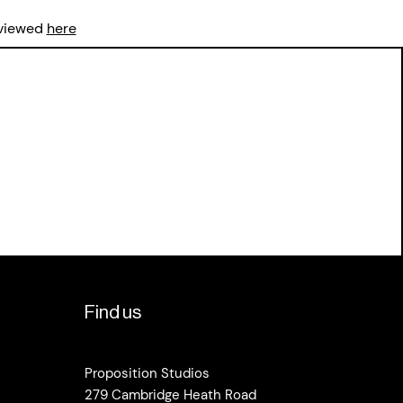
 viewed
here
Find us
Proposition Studios
279 Cambridge Heath Road