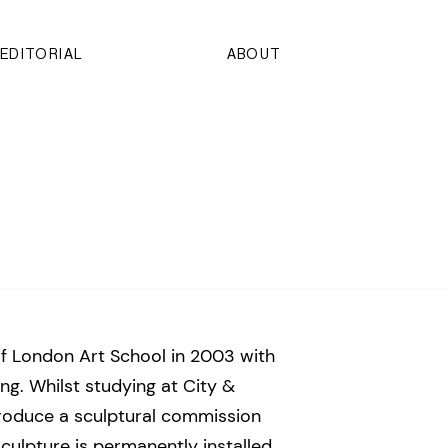
EDITORIAL
ABOUT
f London Art School in 2003 with
ng. Whilst studying at City &
roduce a sculptural commission
culpture is permanently installed