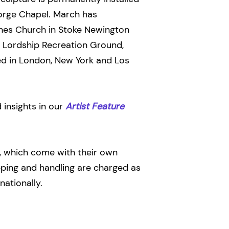
eorge Chapel. March has
es Church in Stoke Newington
f Lordship Recreation Ground,
ed in London, New York and Los
insights in our
Artist Feature
s, which come with their own
ipping and handling are charged as
nationally.