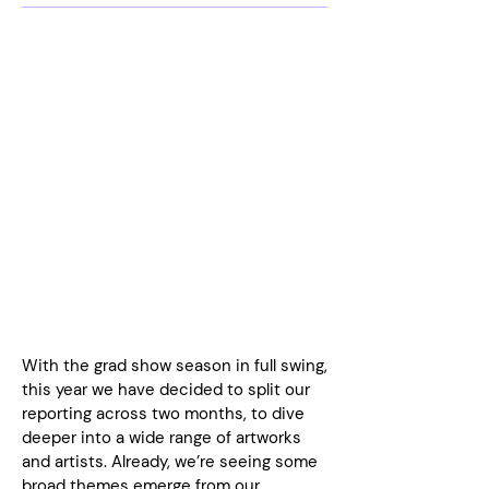
With the grad show season in full swing,
this year we have decided to split our
reporting across two months, to dive
deeper into a wide range of artworks
and artists. Already, we’re seeing some
broad themes emerge from our