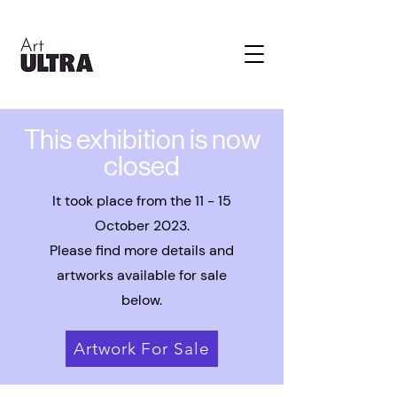
This exhibition is now
closed
It took place from the 11 - 15
October 2023.
Please find more details and
artworks available for sale
below.
Artwork For Sale