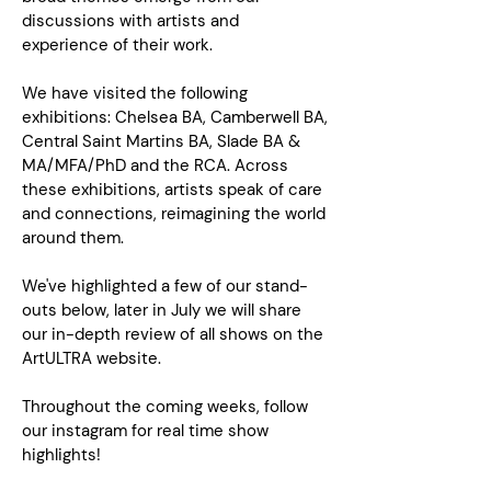
discussions with artists and
experience of their work.
We have visited the following
exhibitions: Chelsea BA, Camberwell BA,
Central Saint Martins BA, Slade BA &
MA/MFA/PhD and the RCA. Across
these exhibitions, artists speak of care
and connections, reimagining the world
around them.
We've highlighted a few of our stand-
outs below, later in July we will share
our in-depth review of all shows on the
ArtULTRA website.
Throughout the coming weeks, follow
our instagram for real time show
highlights!