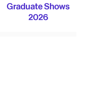
Graduate Shows
2026