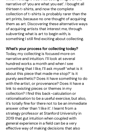
narrative of ‘you are what you eat’. I bought all
thirteen t-shirts, and now the complete
collection of t-shirts is probably rarer than the
art prints, because no one thought of acquiring
them as art. Discovering these alternative ways
of acquiring artists that interest me, through
subverting what is art to begin with, is
something I still find exciting about collecting.
What’s your process for collecting today?
Today, my collecting is focused more on
narrative and intuition. I’ll look at several
hundred works a month and when I see
something that I like, I’ll ask myself ‘what is it
about this piece that made me stop?’ Is it
purely aesthetic? Does it have something to do
with the artist, or provenance? Does it have a
link to existing pieces or themes in my
collection? I find this back-calculation or
rationalisation to be a useful exercise, but also,
it’s totally fine for there not to be an immediate
answer other than ‘I like it’. I learnt from a
strategy professor at Stanford University in
2019 that gut intuition when coupled with
general experience in a field can be a very
effective way of making decisions that also