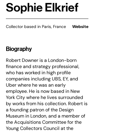
Sophie Elkrief
Collector based in Paris, France
Website
Biography
Robert Downer is a London-born
finance and strategy professional,
who has worked in high profile
companies including UBS, EY, and
Uber where he was an early
employee. He is now based in New
York City where he lives surrounded
by works from his collection. Robert is
a founding patron of the Design
Museum in London, and a member of
the Acquisitions Committee for the
Young Collectors Council at the