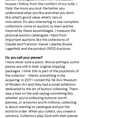
houses I follow, from the comfort of my sofa. I
think the more you look the better you
understand what you like and what you don't
like, what’s good value, what’s rare or
innovative. It’s also interesting to see complete
collections come to auction, to learn and be
inspired by these assemblages. I treasure the
physical auction catalogues I have from
important auctions like the collections of
Claude and Francois-Xavier Lalanne, Bowie,
Lagerfeld, and the product (RED) Auctions.
Do you sell your pieces?
I have never sold a piece. Worse perhaps, some
pieces are still in their original shipping
packages. I think this is part of the psychosis of
the collector - there's something in the
acquiring. In 2017 I visited the Tel Aviv Museum
of Modern Art and they had a small exhibition
dedicated to the art of button collecting. There
was a text on the wall saying something like,
whether you're collecting buttons worth
pennies, or artworks worth millions, collecting
is about wanting to catalogue and put the
world in order. When you collect, you create a
universe. Collectors play God with their pieces