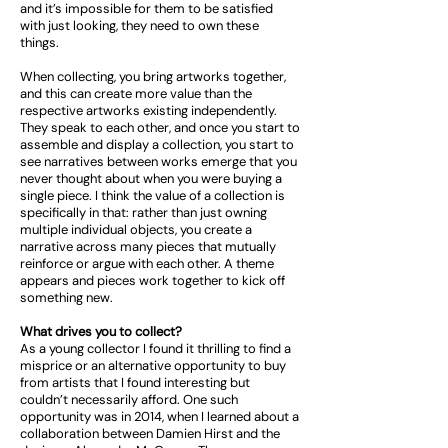
and it’s impossible for them to be satisfied
with just looking, they need to own these
things.
When collecting, you bring artworks together,
and this can create more value than the
respective artworks existing independently.
They speak to each other, and once you start to
assemble and display a collection, you start to
see narratives between works emerge that you
never thought about when you were buying a
single piece. I think the value of a collection is
specifically in that: rather than just owning
multiple individual objects, you create a
narrative across many pieces that mutually
reinforce or argue with each other. A theme
appears and pieces work together to kick off
something new.
What drives you to collect?
As a young collector I found it thrilling to find a
misprice or an alternative opportunity to buy
from artists that I found interesting but
couldn’t necessarily afford. One such
opportunity was in 2014, when I learned about a
collaboration between Damien Hirst and the