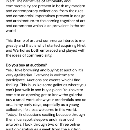
in art. The narratives of rationality and
commerciality are present in both my modern
and contemporary collections: from the rules
and commercial imperatives present in design
and architecture, to the coming together of art
and commerce which is so prevalent in the art
world.
This theme of art and commerce interests me
greatly and that is why I started acquiring Hirst
and Warhol as both embraced and played with
the ideas of commerciality.
Do you buy at auctions?
Yes, I love browsing and buying at auction. It’s
very egalitarian. Everyone is welcome to
participate. Auctions are events which I find
thrilling. This is unlike some galleries where you
can’t just walk in and buy a piece. You have to
come to an opening, get to know the gallerist,
buy a small work, show your credentials and so
on... In my early days, especially as a young
collector, I felt less welcome in this world.
Today, I find auctions exciting because through
them I can spot sleepers and mispriced
artworks. I look through two or three online
auction catalogues a week from the auction