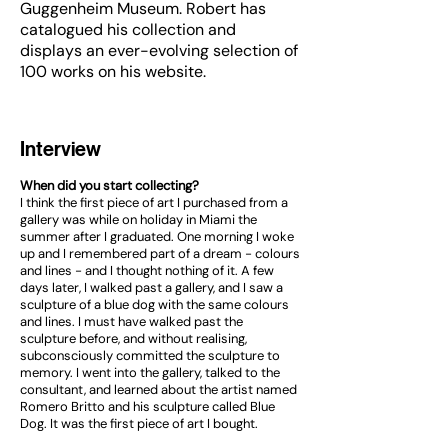
Guggenheim Museum. Robert has
catalogued his collection and
displays an ever-evolving selection of
100 works on his website.
Interview
When did you start collecting?
I think the first piece of art I purchased from a
gallery was while on holiday in Miami the
summer after I graduated. One morning I woke
up and I remembered part of a dream - colours
and lines - and I thought nothing of it. A few
days later, I walked past a gallery, and I saw a
sculpture of a blue dog with the same colours
and lines. I must have walked past the
sculpture before, and without realising,
subconsciously committed the sculpture to
memory. I went into the gallery, talked to the
consultant, and learned about the artist named
Romero Britto and his sculpture called Blue
Dog. It was the first piece of art I bought.