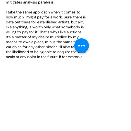
mitigates analysis paralysis.
I take the same approach when it comes to
how much I might pay for a work. Sure, there is
data out there for established artists, but art,
like anything, is worth only what somebody is
willing to pay for it. That’s why I like auctions.
It’s a matter of my desire multiplied by my
means to own a piece, minus the same two
variables for any other bidder. I’ll also factor in
the likelihood of being able to acquire the work
again at any point in the future, if for example
it’s an edition. If it’s not something that’ll likely
come to market again, then I’ll be far more
aggressive in bidding.
What advice would you give to your young
collecting self?
Quality over quantity. It’s far better to have a
collection of three great works than 30
mediocre works. That means doing your
research to know what great means – in
general, but also for yourself.
I’m not the biggest believer in allocating a
budget for art collecting. I didn't have a budget
when in 2020 I bought an incredible Warhol