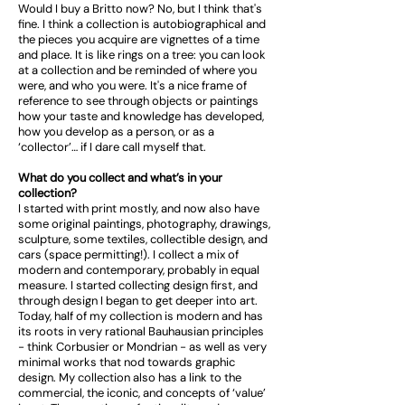
Would I buy a Britto now? No, but I think that's
fine. I think a collection is autobiographical and
the pieces you acquire are vignettes of a time
and place. It is like rings on a tree: you can look
at a collection and be reminded of where you
were, and who you were. It's a nice frame of
reference to see through objects or paintings
how your taste and knowledge has developed,
how you develop as a person, or as a
‘collector’… if I dare call myself that.
What do you collect and what’s in your
collection?
I started with print mostly, and now also have
some original paintings, photography, drawings,
sculpture, some textiles, collectible design, and
cars (space permitting!). I collect a mix of
modern and contemporary, probably in equal
measure. I started collecting design first, and
through design I began to get deeper into art.
Today, half of my collection is modern and has
its roots in very rational Bauhausian principles
- think Corbusier or Mondrian - as well as very
minimal works that nod towards graphic
design. My collection also has a link to the
commercial, the iconic, and concepts of ‘value’