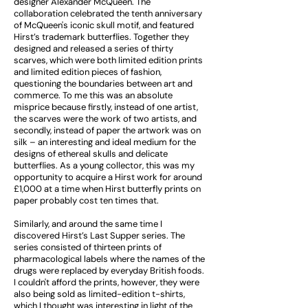
designer Alexander McQueen. The
collaboration celebrated the tenth anniversary
of McQueen's iconic skull motif, and featured
Hirst’s trademark butterflies. Together they
designed and released a series of thirty
scarves, which were both limited edition prints
and limited edition pieces of fashion,
questioning the boundaries between art and
commerce. To me this was an absolute
misprice because firstly, instead of one artist,
the scarves were the work of two artists, and
secondly, instead of paper the artwork was on
silk – an interesting and ideal medium for the
designs of ethereal skulls and delicate
butterflies. As a young collector, this was my
opportunity to acquire a Hirst work for around
£1,000 at a time when Hirst butterfly prints on
paper probably cost ten times that.
Similarly, and around the same time I
discovered Hirst’s Last Supper series. The
series consisted of thirteen prints of
pharmacological labels where the names of the
drugs were replaced by everyday British foods.
I couldn't afford the prints, however, they were
also being sold as limited-edition t-shirts,
which I thought was interesting in light of the