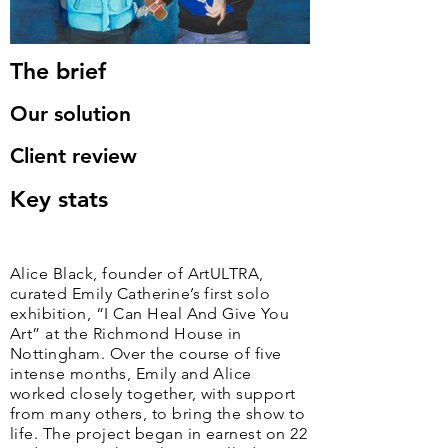
The brief
Our solution
Client review
Key stats
Alice Black, founder of ArtULTRA,
curated Emily Catherine’s first solo
exhibition, “I Can Heal And Give You
Art” at the Richmond House in
Nottingham. Over the course of five
intense months, Emily and Alice
worked closely together, with support
from many others, to bring the show to
life. The project began in earnest on 22