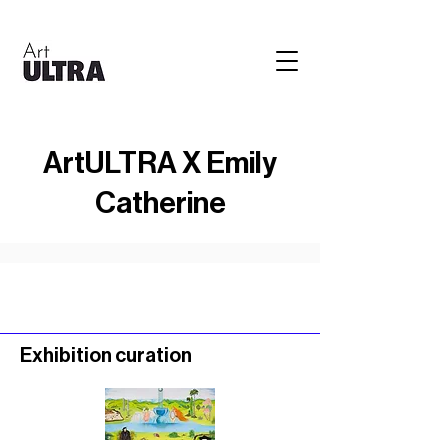
ArtULTRA X Emily
Catherine
Exhibition curation