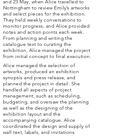
and 23 May, when Alice travelled to
Nottingham to review Emily’s artworks
and select pieces for the exhibition.
They held weekly conversations to
monitor progress, and Alice provided
notes and action points each week.
From planning and writing the
catalogue text to curating the
exhibition, Alice managed the project
from initial concept to final execution.
​​Alice managed the selection of
artworks, produced an exhibition
synopsis and press release, and
planned the project in detail. She
handled all aspects of project
management, such as scheduling,
budgeting, and oversaw the planning
as well as the designing of the
exhibition layout and the
accompanying catalogue. Alice
coordinated the design and supply of
wall text, labels, and invitations.