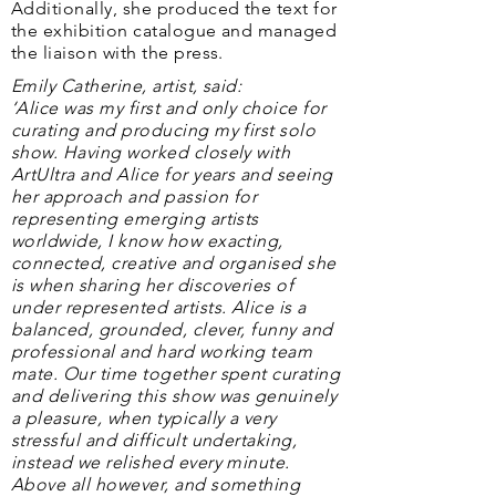
Additionally, she produced the text for
the exhibition catalogue and managed
the liaison with the press.
Emily Catherine, artist, said:
‘Alice was my first and only choice for
curating and producing my first solo
show. Having worked closely with
ArtUltra and Alice for years and seeing
her approach and passion for
representing emerging artists
worldwide, I know how exacting,
connected, creative and organised she
is when sharing her discoveries of
under represented artists. Alice is a
balanced, grounded, clever, funny and
professional and hard working team
mate. Our time together spent curating
and delivering this show was genuinely
a pleasure, when typically a very
stressful and difficult undertaking,
instead we relished every minute.
Above all however, and something