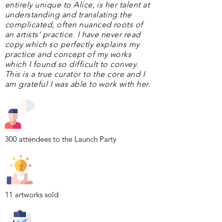
entirely unique to Alice, is her talent at
understanding and translating the
complicated, often nuanced roots of
an artists’ practice. I have never read
copy which so perfectly explains my
practice and concept of my works
which I found so difficult to convey.
This is a true curator to the core and I
am grateful I was able to work with her.
300 attendees to the Launch Party
11 artworks sold