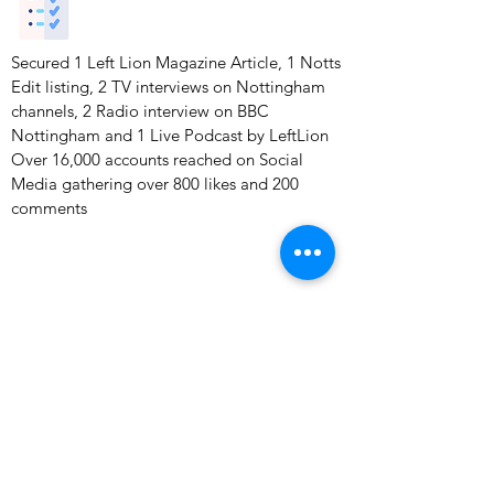
Secured 1 Left Lion Magazine Article, 1 Notts
Edit listing, 2 TV interviews on Nottingham
channels, 2 Radio interview on BBC
Nottingham and 1 Live Podcast by LeftLion
Over 16,000 accounts reached on Social
Media gathering over 800 likes and 200
comments