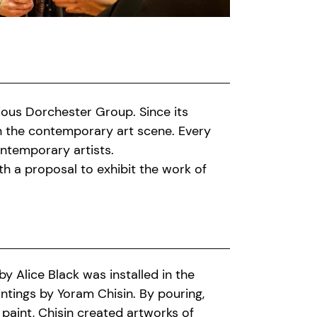
gious Dorchester Group. Since its
 in the contemporary art scene. Every
ntemporary artists.
h a proposal to exhibit the work of
 Alice Black was installed in the
aintings by Yoram Chisin. By pouring,
 paint, Chisin created artworks of