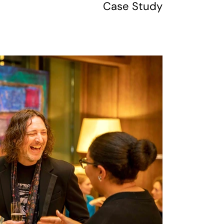
Case Study