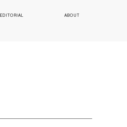
EDITORIAL
ABOUT