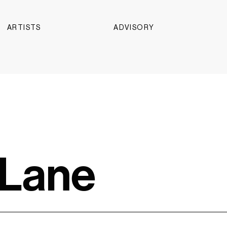
ARTISTS
ADVISORY
 Lane