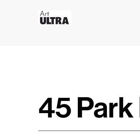
45 Park