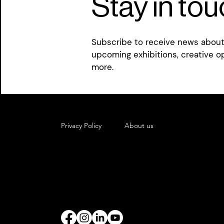
Stay in to
Subscribe to receive news about 
upcoming exhibitions, creative o
more.
Privacy Policy
About us