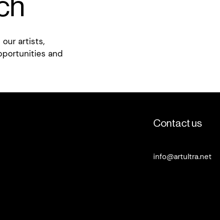
uch
our artists,
pportunities and
Contact us
info@artultra.net