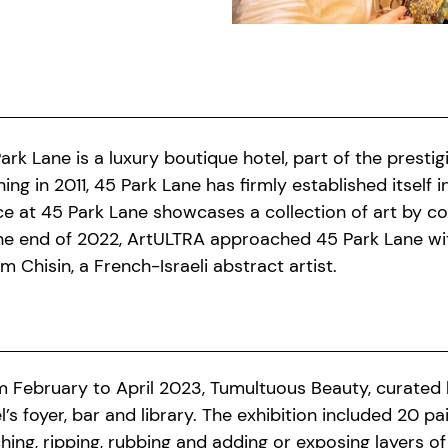
ark Lane is a luxury boutique hotel, part of the presti
ing in 2011, 45 Park Lane has firmly established itself
e at 45 Park Lane showcases a collection of art by co
he end of 2022, ArtULTRA approached 45 Park Lane wit
m Chisin, a French-Israeli abstract artist.
 February to April 2023, Tumultuous Beauty, curated by
l’s foyer, bar and library. The exhibition included 20 p
ching, ripping, rubbing and adding or exposing layers of