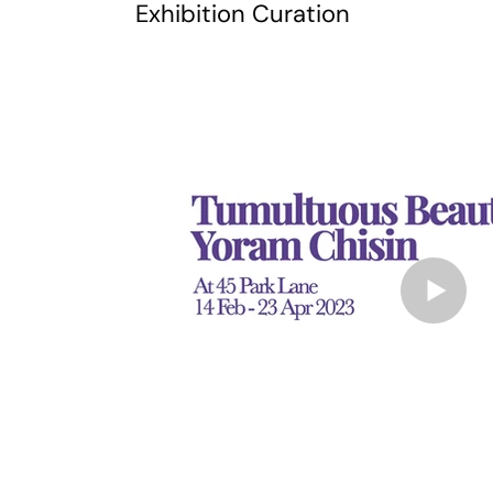
Exhibition Curation