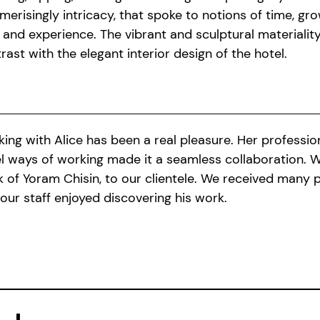
erisingly intricacy, that spoke to notions of time, gr
 and experience. The vibrant and sculptural materiality 
rast with the elegant interior design of the hotel.
ing with Alice has been a real pleasure. Her professio
l ways of working made it a seamless collaboration. 
 of Yoram Chisin, to our clientele. We received many 
our staff enjoyed discovering his work.