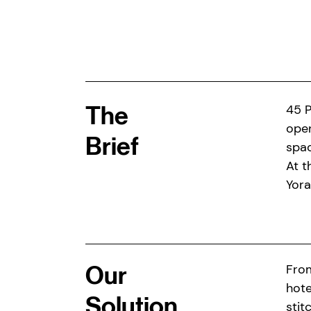
The
45 P
open
Brief
spac
At t
Yora
Our
From
hote
Solution
stit