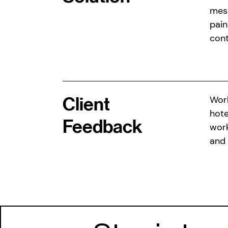
mesm
pain
cont
Client
Work
hote
Feedback
work
and 