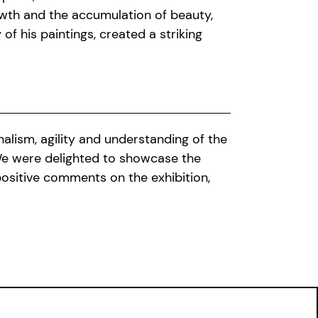
owth and the accumulation of beauty,
of his paintings, created a striking
nalism, agility and understanding of the
We were delighted to showcase the
positive comments on the exhibition,