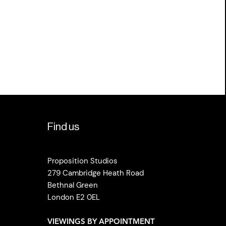
Find us
Proposition Studios
279 Cambridge Heath Road
Bethnal Green
London E2 0EL
VIEWINGS BY APPOINTMENT