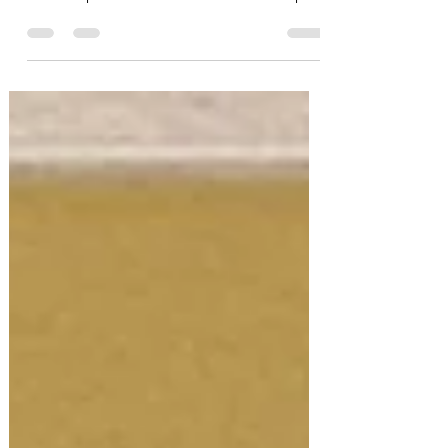
one of the...