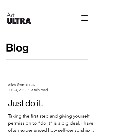
Blog
Alice @ArtULTRA
Jul 24, 2021
3 min read
Just do it.
Taking the first step and giving yourself
permission to “do it” is a big deal. I have
often experienced how self-censorship is