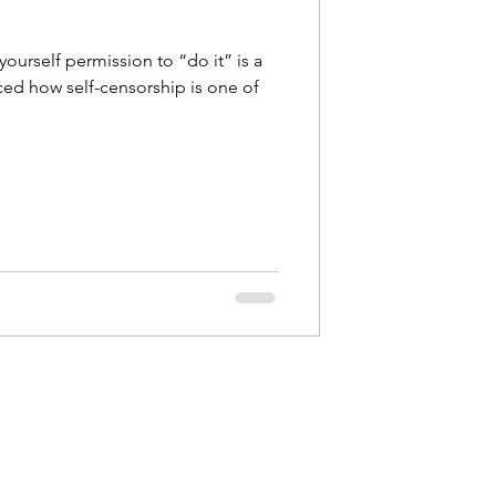
 yourself permission to “do it” is a
ced how self-censorship is one of