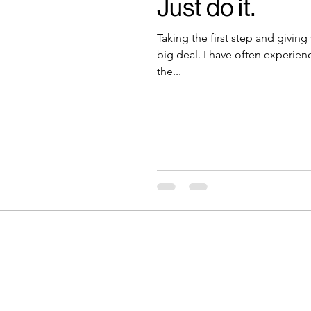
Just do it.
Taking the first step and giving
big deal. I have often experien
the...