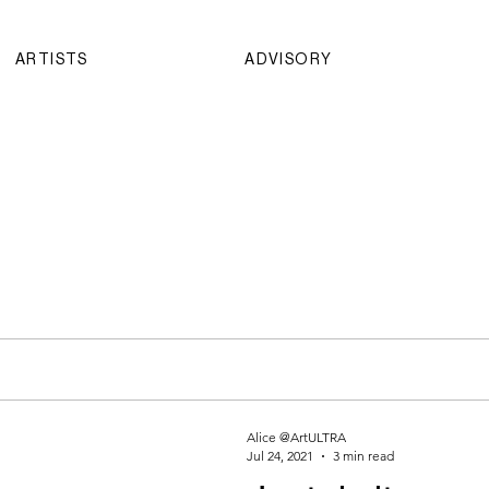
ARTISTS
ADVISORY
Alice @ArtULTRA
Jul 24, 2021
3 min read