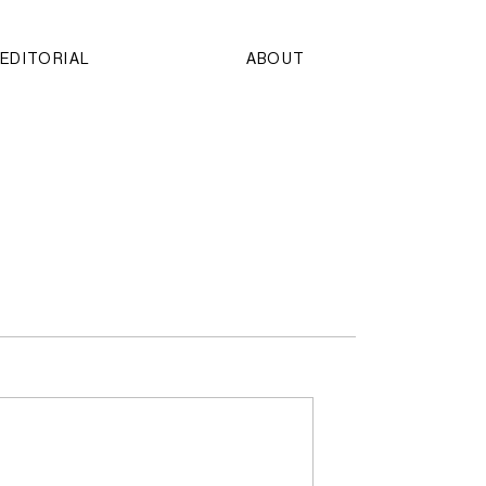
EDITORIAL
ABOUT