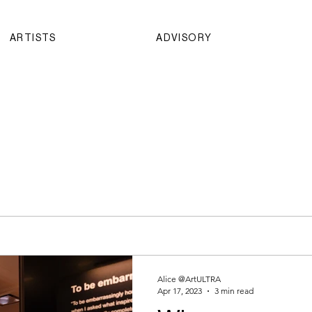
ARTISTS
ADVISORY
Alice @ArtULTRA
Apr 17, 2023
3 min read