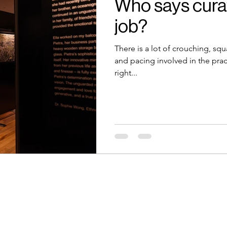
Who says curat
job?
There is a lot of crouching, squ
and pacing involved in the prac
right...