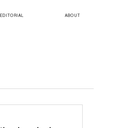
EDITORIAL
ABOUT