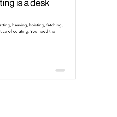
ing is a desk
atting, heaving, hoisting, fetching,
tice of curating. You need the