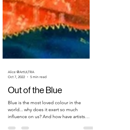
Alice @ArtULTRA
Oct 7, 2022
5 min read
Out of the Blue
Blue is the most loved colour in the
world... why does it exert so much